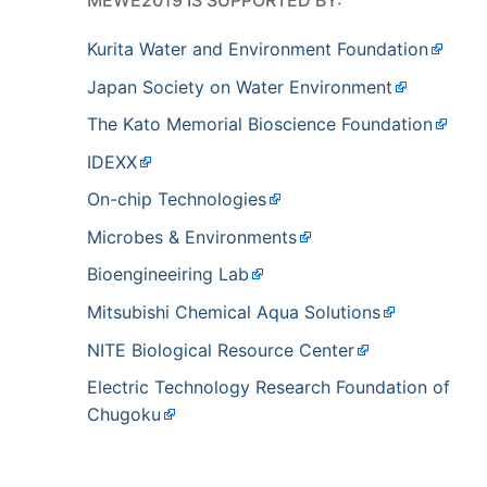
Kurita Water and Environment Foundation
Japan Society on Water Environment
The Kato Memorial Bioscience Foundation
IDEXX
On-chip Technologies
Microbes & Environments
Bioengineeiring Lab
Mitsubishi Chemical Aqua Solutions
NITE Biological Resource Center
Electric Technology Research Foundation of
Chugoku