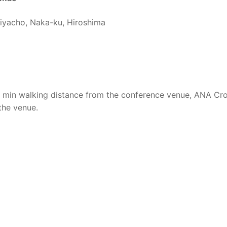
iyacho, Naka-ku, Hiroshima
7 min walking distance from the conference venue, ANA C
 the venue.