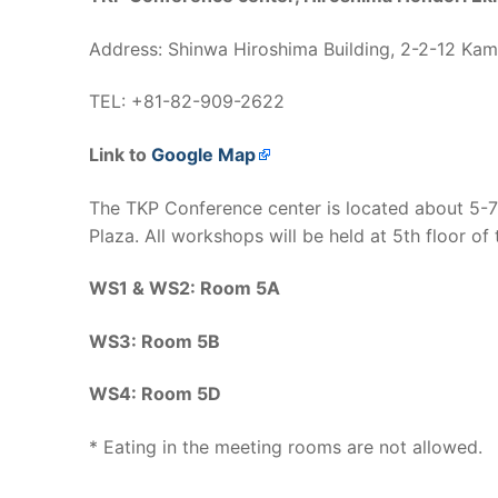
Address: Shinwa Hiroshima Building, 2-2-12 Kam
TEL: +81-82-909-2622
Link to
Google Map
The TKP Conference center is located about 5-
Plaza. All workshops will be held at 5th floor of
WS1 & WS2: Room 5A
WS3: Room 5B
WS4: Room 5D
* Eating in the meeting rooms are not allowed.