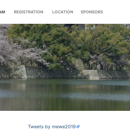
AM
REGISTRATION
LOCATION
SPONSORS
Tweets by mewe2019