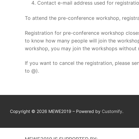
Contact e-mail address used for registrati
To attend the pre-conference workshop, registr
Registration for pre-conference workshop closes
to know how many people will join the workshop. 
workshop, you may join the workshops without r
If you want to cancel the registration, please se
to @).
Copyright © 2026 MEWE2019 – Powered by
Customify
.
MEWE2019 IS SUPPORTED BY: