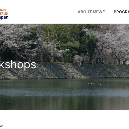
ABOUT MEWE
PROGR
rkshops
ew