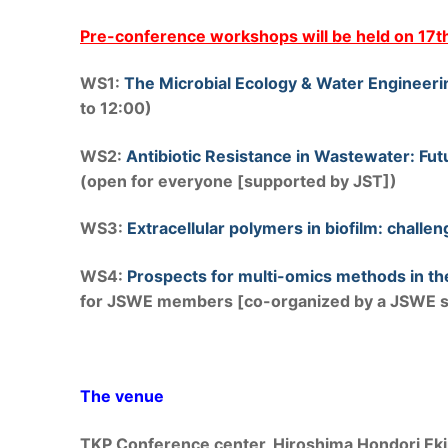
Pre-conference workshops will be held on 17
WS1:
The Microbial Ecology & Water Engineer
to 12:00)
WS2:
Antibiotic Resistance in Wastewater: Fu
(open for everyone [supported by JST])
WS3:
Extracellular polymers in biofilm: chall
WS4:
Prospects for multi-omics methods in th
for JSWE members [co-organized by a JSWE sp
The venue
TKP Conference center, Hiroshima Hondori Ek