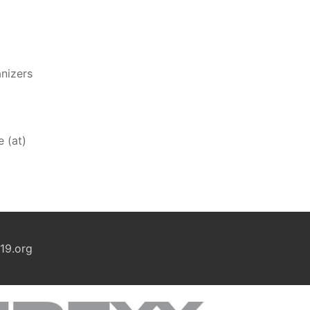
anizers
e (at)
19.org