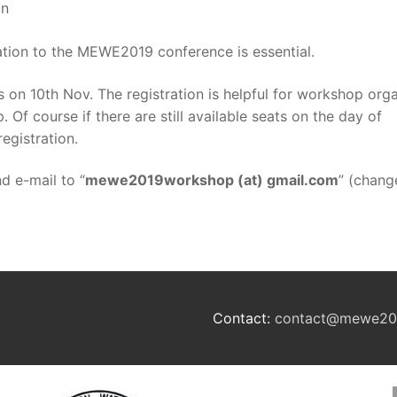
on
ation to the MEWE2019 conference is essential.
 on 10th Nov. The registration is helpful for workshop org
Of course if there are still available seats on the day of
egistration.
nd e-mail to “
mewe2019workshop (at) gmail.com
” (chang
Contact:
contact@mewe20