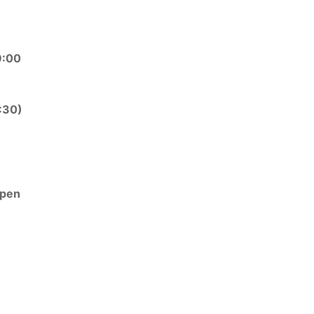
9:00
:30)
open