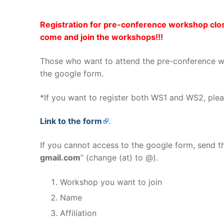
Registration for pre-conference workshop clos
come and join the workshops!!!
Those who want to attend the pre-conference wo
the google form.
*If you want to register both WS1 and WS2, plea
Link to the form
.
If you cannot access to the google form, send th
gmail.com
” (change (at) to @).
Workshop you want to join
Name
Affiliation