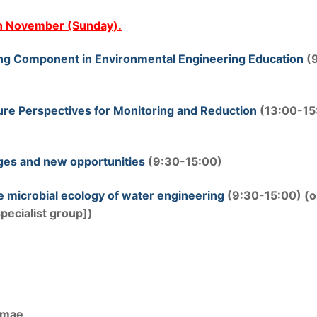
th November (Sunday).
ing Component in Environmental Engineering Education
(
ture Perspectives for Monitoring and Reduction
(13:00-15
enges and new opportunities
(9:30-15:00)
e microbial ecology of water engineering
(9:30-15:00) (
ecialist group])
imae