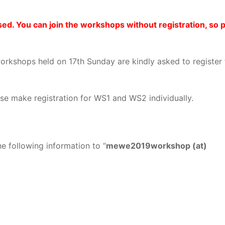
ed. You can join the workshops without registration, so 
rkshops held on 17th Sunday are kindly asked to register
se make registration for WS1 and WS2 individually.
e following information to “
mewe2019workshop (at)