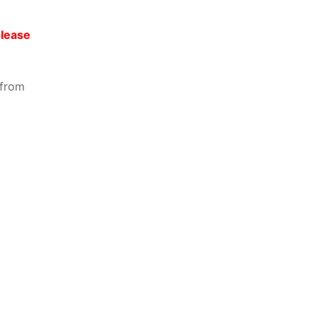
please
 from